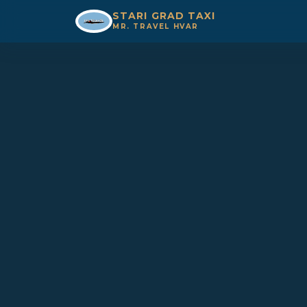
STARI GRAD TAXI
MR. TRAVEL HVAR