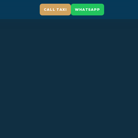
CALL TAXI
WHATSAPP