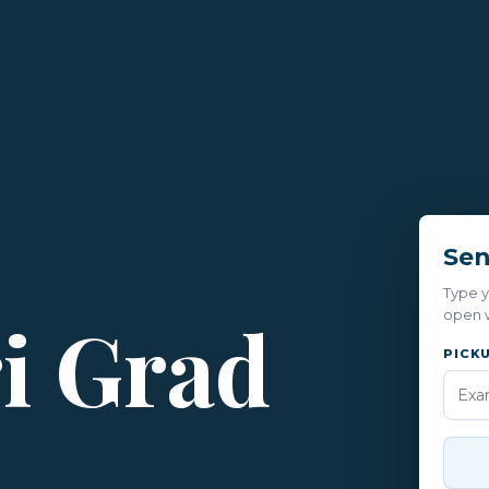
Sen
Type y
ri Grad
open w
PICK