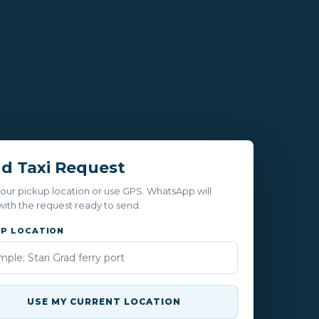
d Taxi Request
our pickup location or use GPS. WhatsApp will
ith the request ready to send.
UP LOCATION
USE MY CURRENT LOCATION