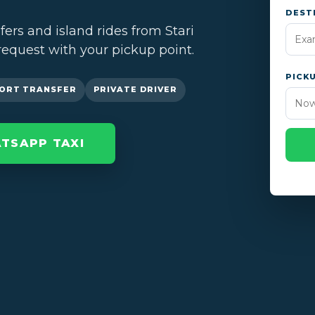
DEST
sfers and island rides from Stari
request with your pickup point.
PICK
ORT TRANSFER
PRIVATE DRIVER
TSAPP TAXI