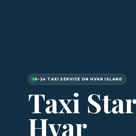
0-24 TAXI SERVICE ON HVAR ISLAND
Taxi Sta
Hvar