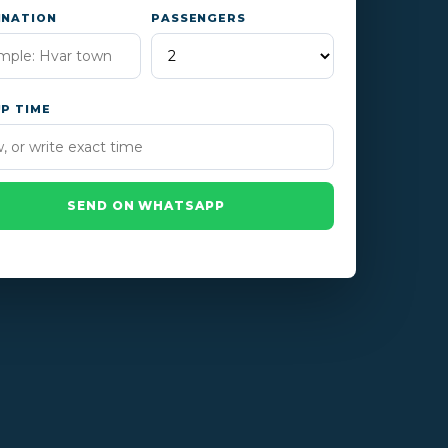
INATION
PASSENGERS
UP TIME
SEND ON WHATSAPP