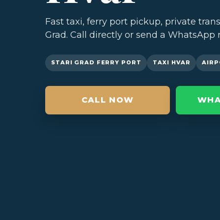
Fast taxi, ferry port pickup, private tran
Grad. Call directly or send a WhatsApp 
STARI GRAD FERRY PORT
TAXI HVAR
AIRP
CALL NOW
WHA